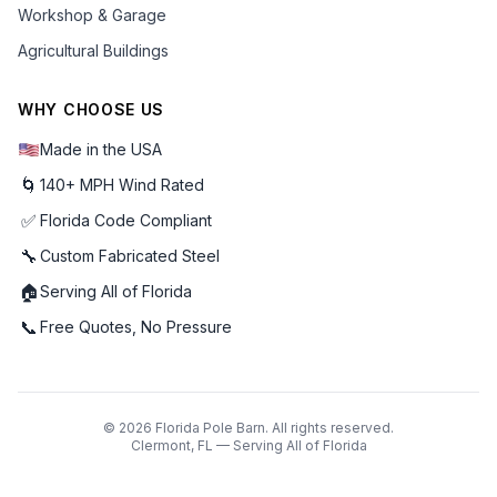
Workshop & Garage
Agricultural Buildings
WHY CHOOSE US
Made in the USA
🌀
140+ MPH Wind Rated
✅
Florida Code Compliant
🔧
Custom Fabricated Steel
🏠
Serving All of Florida
📞
Free Quotes, No Pressure
©
2026
Florida Pole Barn. All rights reserved.
Clermont, FL — Serving All of Florida