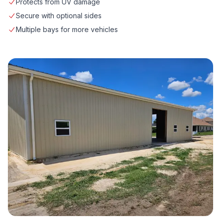
Protects from UV damage
Secure with optional sides
Multiple bays for more vehicles