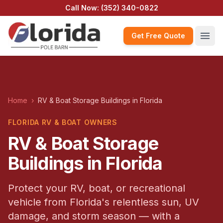
Call Now:
(352) 340-0822
Get Free Quote
Home
›
RV & Boat Storage Buildings in Florida
FLORIDA RV & BOAT OWNERS
RV & Boat Storage
Buildings in Florida
Protect your RV, boat, or recreational
vehicle from Florida's relentless sun, UV
damage, and storm season — with a