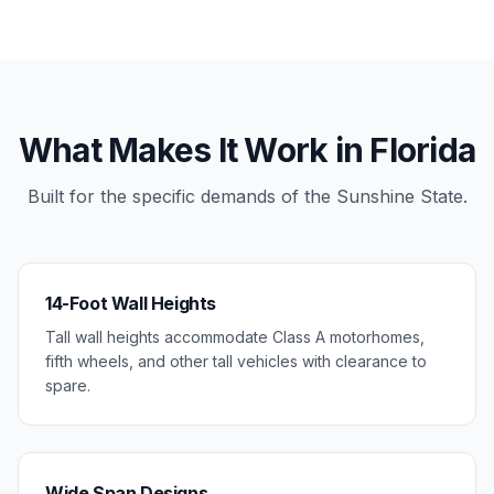
What Makes It Work in Florida
Built for the specific demands of the Sunshine State.
14-Foot Wall Heights
Tall wall heights accommodate Class A motorhomes,
fifth wheels, and other tall vehicles with clearance to
spare.
Wide Span Designs