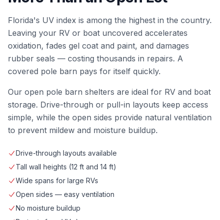
Florida's UV index is among the highest in the country.
Leaving your RV or boat uncovered accelerates
oxidation, fades gel coat and paint, and damages
rubber seals — costing thousands in repairs. A
covered pole barn pays for itself quickly.
Our open pole barn shelters are ideal for RV and boat
storage. Drive-through or pull-in layouts keep access
simple, while the open sides provide natural ventilation
to prevent mildew and moisture buildup.
Drive-through layouts available
Tall wall heights (12 ft and 14 ft)
Wide spans for large RVs
Open sides — easy ventilation
No moisture buildup