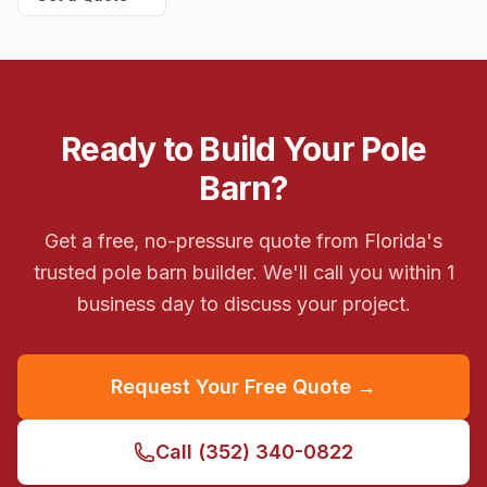
Ready to Build Your Pole
Barn?
Get a free, no-pressure quote from Florida's
trusted pole barn builder. We'll call you within 1
business day to discuss your project.
Request Your Free Quote →
Call
(352) 340-0822