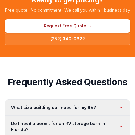
Free quote · No commitment · We call you within 1 business day
Request Free Quote →
(352) 340-0822
Frequently Asked Questions
What size building do I need for my RV?
For a single Class A or Class C motorhome, a 20×40 or
Do I need a permit for an RV storage barn in
24×40 open barn provides good coverage. For multiple
Florida?
vehicles or a fifth wheel with slide-outs, a 30×60 or