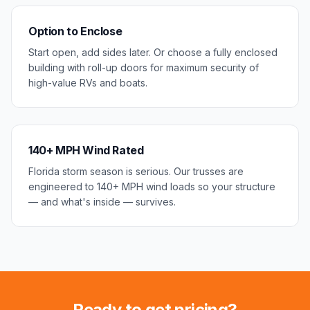
Option to Enclose
Start open, add sides later. Or choose a fully enclosed
building with roll-up doors for maximum security of
high-value RVs and boats.
140+ MPH Wind Rated
Florida storm season is serious. Our trusses are
engineered to 140+ MPH wind loads so your structure
— and what's inside — survives.
Ready to get pricing?