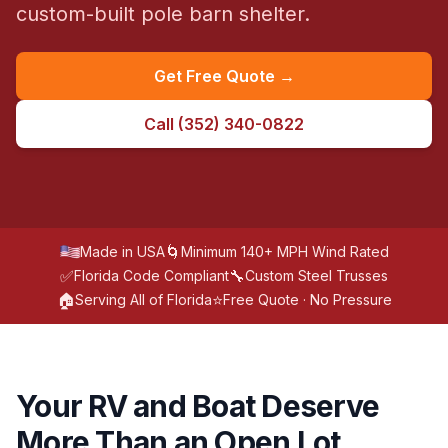
custom-built pole barn shelter.
Get Free Quote →
Call
(352) 340-0822
🌀
Made in USA
Minimum 140+ MPH Wind Rated
✅
🔧
Florida Code Compliant
Custom Steel Trusses
🏠
⭐
Serving All of Florida
Free Quote · No Pressure
Your RV and Boat Deserve
More Than an Open Lot