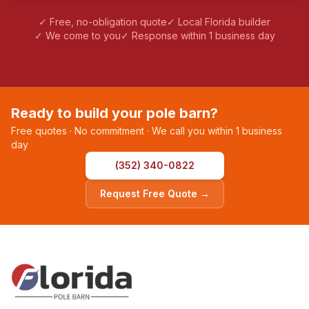
✓ Free, no-obligation quote
✓ Local Florida builder
✓ We come to you
✓ Response within 1 business day
Ready to build your pole barn?
Free quotes · No commitment · We call you within 1 business
day
(352) 340-0822
Request Free Quote →