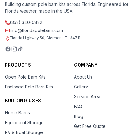
Building custom pole barn kits across Florida. Engineered for
Florida weather, made in the USA.
(352) 340-0822
info@floridapolebarn.com
Florida Highway 50, Clermont, FL 34711
PRODUCTS
COMPANY
Open Pole Barn Kits
About Us
Enclosed Pole Barn Kits
Gallery
Service Area
BUILDING USES
FAQ
Horse Barns
Blog
Equipment Storage
Get Free Quote
RV & Boat Storage