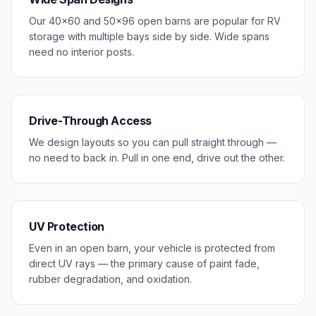
Our 40×60 and 50×96 open barns are popular for RV
storage with multiple bays side by side. Wide spans
need no interior posts.
Drive-Through Access
We design layouts so you can pull straight through —
no need to back in. Pull in one end, drive out the other.
UV Protection
Even in an open barn, your vehicle is protected from
direct UV rays — the primary cause of paint fade,
rubber degradation, and oxidation.